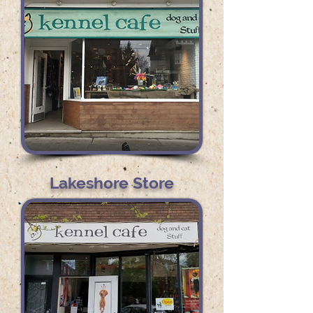
Lakeshore Store