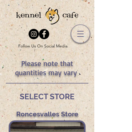
Follow Us On Social Media
Please note that
quantities may vary
SELECT STORE
Roncesvalles Store