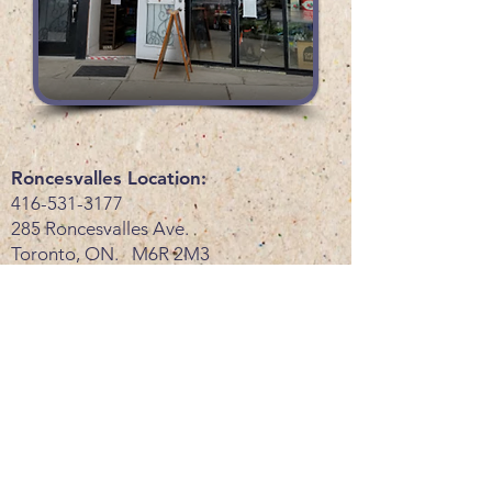
Roncesvalles Location:
416-531-3177
285 Roncesvalles Ave.
Toronto, ON. M6R 2M3
Store Hours
Monday-Friday: 10:30am-7pm
Saturday: 10:30am-6pm
Sunday: 11am-6pm