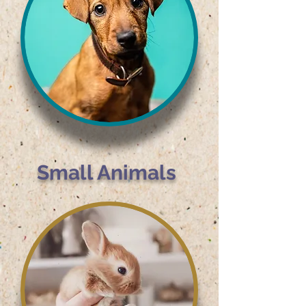
Small Animals