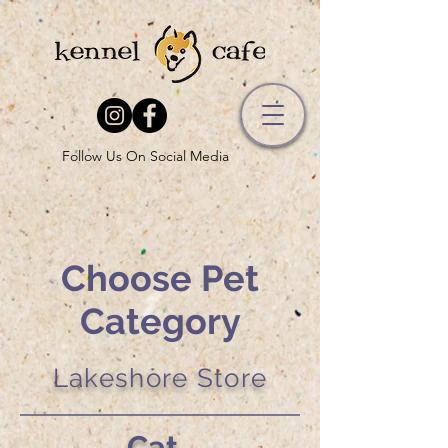
Follow Us On Social Media
Choose Pet
Category
Lakeshore Store
Cat