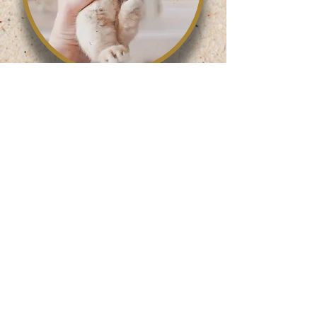
Roncesvalles Location:
416-531-3177
285 Roncesvalles Ave.
Toronto, ON. M6R 2M3
Store Hours
Monday-Friday: 10:30am-7pm
Saturday: 10:30am-6pm
Sunday: 11am-6pm