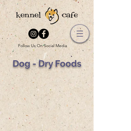
Follow Us On Social Media
Dog - Dry Foods