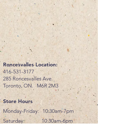
Roncesvalles Location:
416-531-3177
285 Roncesvalles Ave.
Toronto, ON. M6R 2M3
Store Hours
Monday-Friday: 10:30am-7pm
Saturday: 10:30am-6pm
Sunday: 11am-6pm