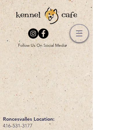
Follow Us On Social Media
Roncesvalles Location:
416-531-3177