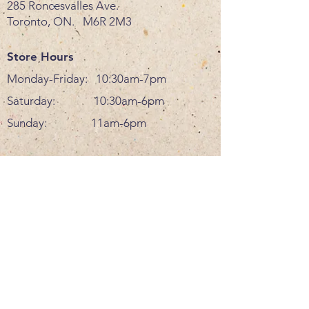
285 Roncesvalles Ave.
Toronto, ON. M6R 2M3
Store Hours
Monday-Friday: 10:30am-7pm
Saturday: 10:30am-6pm
Sunday: 11am-6pm