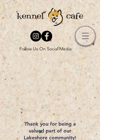
Follow Us On Social Media
Thank you for being a
valued part of our
Lakeshore community!