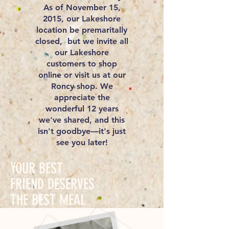
As of November 15,
2015, our Lakeshore
location be premaritally
closed, but we invite all
our Lakeshore
customers to shop
online or visit us at our
Roncy shop. We
appreciate the
wonderful 12 years
we've shared, and this
isn't goodbye—it's just
see you later!
YOUR BEST
FRIEND DESERVES
THE BEST MEAL