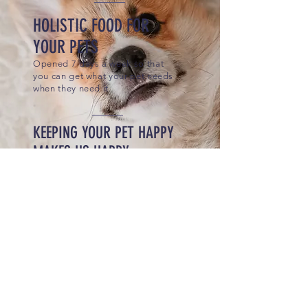
HOLISTIC FOOD FOR
YOUR PETS
Opened 7 days a week so that
you can get what your pet needs
when they need it
KEEPING YOUR PET HAPPY
MAKES US HAPPY
Where We Started