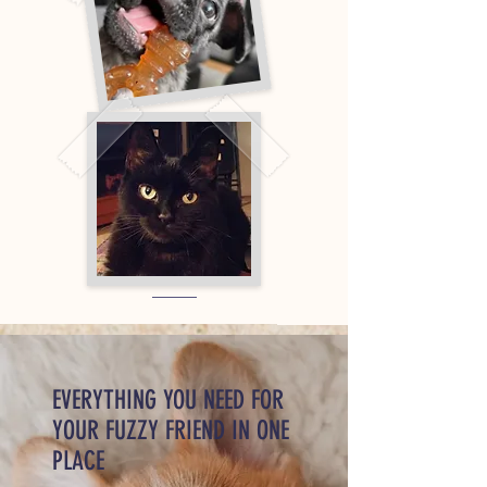
EVERYTHING YOU NEED FOR
YOUR FUZZY FRIEND IN ONE
PLACE